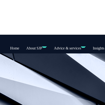
Home
About SJP
Advice & services
Insights