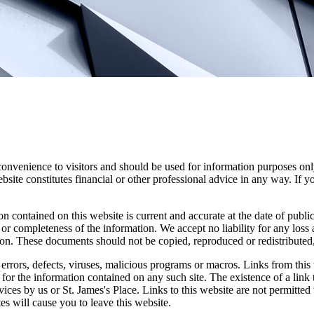
convenience to visitors and should be used for information purposes onl
site constitutes financial or other professional advice in any way. If y
n contained on this website is current and accurate at the date of publi
 or completeness of the information. We accept no liability for any loss a
ion. These documents should not be copied, reproduced or redistributed,
errors, defects, viruses, malicious programs or macros. Links from this 
y for the information contained on any such site. The existence of a link
rvices by us or
St. James's
Place. Links to this website are not permitted 
tes will cause you to leave this website.