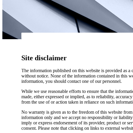
Site disclaimer
The information published on this website is provided as a 
without notice. None of the information contained in this web
information, you should contact one of our personnel.
While we use reasonable efforts to ensure that the informatio
made, either expressed or implied, as to reliability, accuracy
from the use of or action taken in reliance on such informat
No warranty is given as to the freedom of this website from 
information only and we accept no responsibility or liabilit
imply or express endorsement of its provider, product or se
consent. Please note that clicking on links to external websi