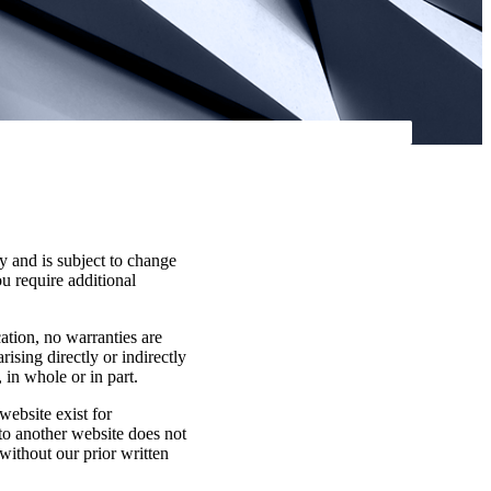
y and is subject to change
ou require additional
cation, no warranties are
rising directly or indirectly
 in whole or in part.
website exist for
 to another website does not
without our prior written