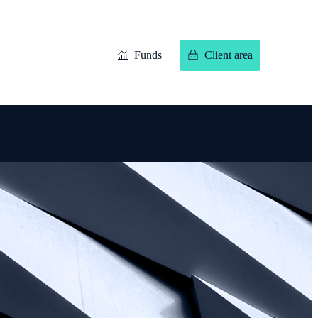
Funds
Client area